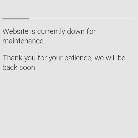
Website is currently down for
maintenance.
Thank you for your patience, we will be
back soon.