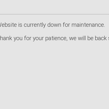
ebsite is currently down for maintenance.
hank you for your patience, we will be back